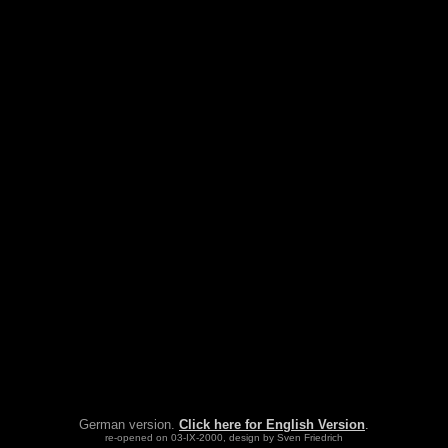
German version.
Click here for English Version
.
re-opened on 03-IX-2000, design by Sven Friedrich